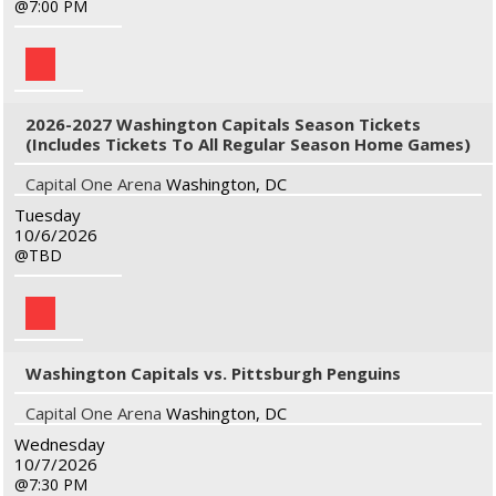
7:00 PM
2026-2027 Washington Capitals Season Tickets
(Includes Tickets To All Regular Season Home Games)
Capital One Arena
Washington, DC
Tuesday
10/6/2026
TBD
Washington Capitals vs. Pittsburgh Penguins
Capital One Arena
Washington, DC
Wednesday
10/7/2026
7:30 PM