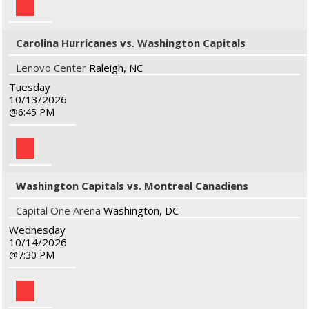
Carolina Hurricanes vs. Washington Capitals
Lenovo Center
Raleigh, NC
Tuesday
10/13/2026
6:45 PM
Washington Capitals vs. Montreal Canadiens
Capital One Arena
Washington, DC
Wednesday
10/14/2026
7:30 PM