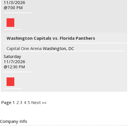
11/3/2026
7:00 PM
Washington Capitals vs. Florida Panthers
Capital One Arena
Washington, DC
Saturday
11/7/2026
12:30 PM
Page 1
2
3
4
5
Next »»
Company Info