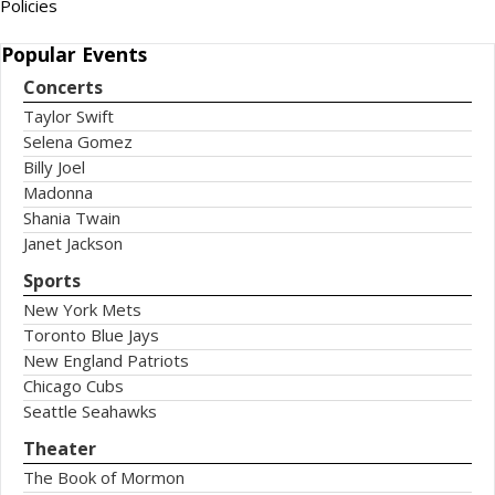
Policies
Popular
Events
Concerts
Taylor Swift
Selena Gomez
Billy Joel
Madonna
Shania Twain
Janet Jackson
Sports
New York Mets
Toronto Blue Jays
New England Patriots
Chicago Cubs
Seattle Seahawks
Theater
The Book of Mormon