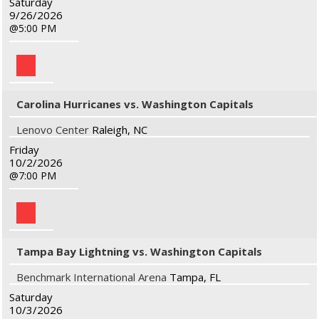
Saturday
9/26/2026
5:00 PM
Carolina Hurricanes vs. Washington Capitals
Lenovo Center
Raleigh, NC
Friday
10/2/2026
7:00 PM
Tampa Bay Lightning vs. Washington Capitals
Benchmark International Arena
Tampa, FL
Saturday
10/3/2026