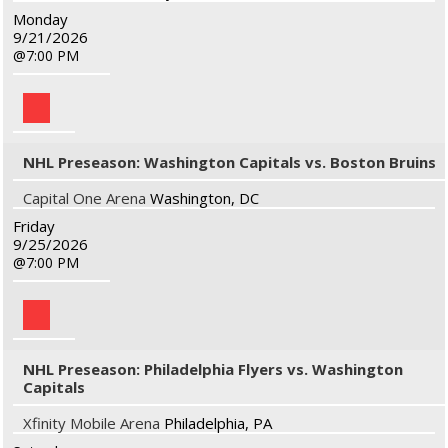
Monday
9/21/2026
7:00 PM
NHL Preseason: Washington Capitals vs. Boston Bruins
Capital One Arena
Washington, DC
Friday
9/25/2026
7:00 PM
NHL Preseason: Philadelphia Flyers vs. Washington
Capitals
Xfinity Mobile Arena
Philadelphia, PA