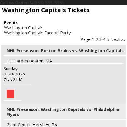
Call to Order:
(855) 555-5555
Washington Capitals Tickets
Events:
Washington Capitals
Washington Capitals Faceoff Party
Page 1
2
3
4
5
Next »»
NHL Preseason: Boston Bruins vs. Washington Capitals
TD Garden
Boston, MA
Sunday
9/20/2026
5:00 PM
NHL Preseason: Washington Capitals vs. Philadelphia
Flyers
Giant Center
Hershey, PA