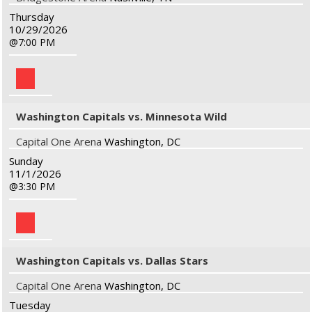
Thursday
10/29/2026
7:00 PM
Washington Capitals vs. Minnesota Wild
Capital One Arena
Washington, DC
Sunday
11/1/2026
3:30 PM
Washington Capitals vs. Dallas Stars
Capital One Arena
Washington, DC
Tuesday