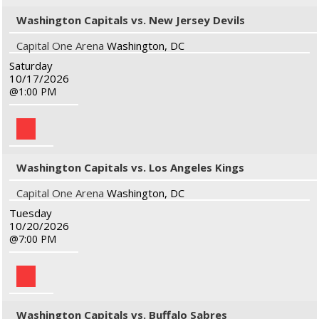
Washington Capitals vs. New Jersey Devils
Capital One Arena
Washington, DC
Saturday
10/17/2026
1:00 PM
Washington Capitals vs. Los Angeles Kings
Capital One Arena
Washington, DC
Tuesday
10/20/2026
7:00 PM
Washington Capitals vs. Buffalo Sabres