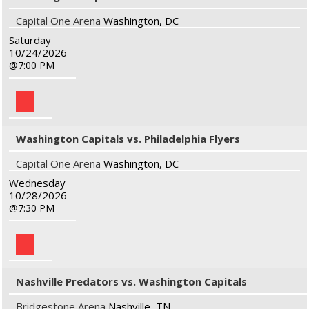
Capital One Arena
Washington, DC
Saturday
10/24/2026
7:00 PM
Washington Capitals vs. Philadelphia Flyers
Capital One Arena
Washington, DC
Wednesday
10/28/2026
7:30 PM
Nashville Predators vs. Washington Capitals
Bridgestone Arena
Nashville, TN