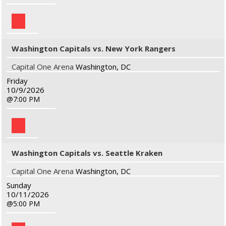
Washington Capitals vs. New York Rangers
Capital One Arena
Washington, DC
Friday
10/9/2026
7:00 PM
Washington Capitals vs. Seattle Kraken
Capital One Arena
Washington, DC
Sunday
10/11/2026
5:00 PM