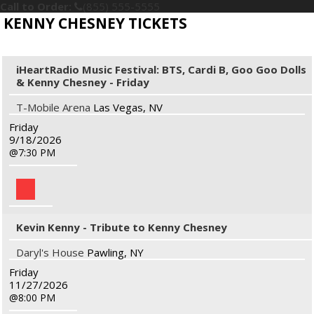
Call to Order:
(855) 555-5555
KENNY CHESNEY TICKETS
iHeartRadio Music Festival: BTS, Cardi B, Goo Goo Dolls
& Kenny Chesney - Friday
T-Mobile Arena
Las Vegas, NV
Friday
9/18/2026
7:30 PM
Kevin Kenny - Tribute to Kenny Chesney
Daryl's House
Pawling, NY
Friday
11/27/2026
8:00 PM