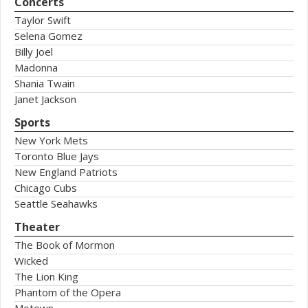
Concerts
Taylor Swift
Selena Gomez
Billy Joel
Madonna
Shania Twain
Janet Jackson
Sports
New York Mets
Toronto Blue Jays
New England Patriots
Chicago Cubs
Seattle Seahawks
Theater
The Book of Mormon
Wicked
The Lion King
Phantom of the Opera