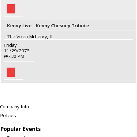
Kenny Live - Kenny Chesney Tribute
The Vixen
Mchenry, IL
Friday
11/29/2075
7:30 PM
Company Info
Policies
Popular
Events